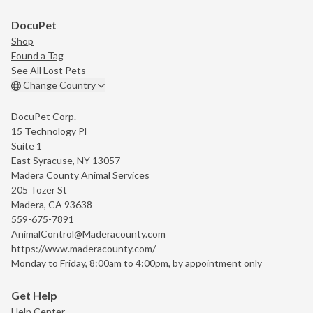
DocuPet
Shop
Found a Tag
See All Lost Pets
Change Country
DocuPet Corp.
15 Technology Pl
Suite 1
East Syracuse, NY 13057
Madera County Animal Services
205 Tozer St
Madera, CA 93638
559-675-7891
AnimalControl@Maderacounty.com
https://www.maderacounty.com/
Monday to Friday, 8:00am to 4:00pm, by appointment only
Get Help
Help Center