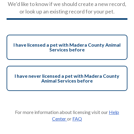
We’d like to know if we should create a new record,
or look up an existing record for your pet.
I have licensed a pet with Madera County Animal
Services before
I have never licensed a pet with Madera County
Animal Services before
For more information about licensing visit our
Help
Center
or
FAQ