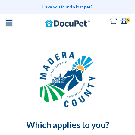
Have you found a lost pet?
0
Which applies to you?